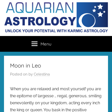
Skip
to
content
Aquarian
Unlock
Menu
your
Astrology
destiny
with
karmic
Moon in Leo
astrology
Posted on
by
Celestina
When you are relaxed and most yourself you are
the epitome of largesse … regal, generous, smiling
benevolently on your kingdom, acting every inch
the king or queen. You bask in the positive