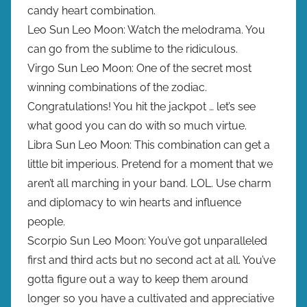
candy heart combination.
Leo Sun Leo Moon: Watch the melodrama. You
can go from the sublime to the ridiculous.
Virgo Sun Leo Moon: One of the secret most
winning combinations of the zodiac.
Congratulations! You hit the jackpot … let’s see
what good you can do with so much virtue.
Libra Sun Leo Moon: This combination can get a
little bit imperious. Pretend for a moment that we
aren’t all marching in your band. LOL. Use charm
and diplomacy to win hearts and influence
people.
Scorpio Sun Leo Moon: You’ve got unparalleled
first and third acts but no second act at all. You’ve
gotta figure out a way to keep them around
longer so you have a cultivated and appreciative