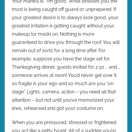
Your mantra is, “I’m good.” What stresses you the
most is being caught off guard or unprepared. If
your greatest desire is to always look good, your
greatest irritation is getting caught without your
makeup (or mask) on. Nothing is more
guaranteed to drive you through the roof. You will
remain out of sorts for a long time after. For
example, suppose you have the stage set for
Thanksgiving dinner, guests invited for 2:30 … and …
someone arrives at noon! You’d never get over it,
so fragile is your ego and so much are you “on
stage”. Lights, camera, action – you need all that
attention – but not until you’ve memorized your
lines, rehearsed and got your costume on.
When you are pressured, stressed or frightened
you act like a petty tyrant. All of a sudden you’re