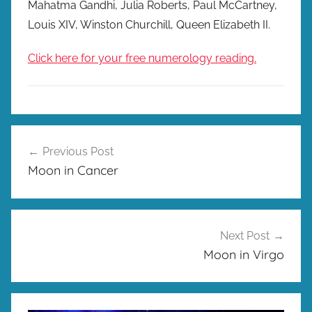
Mahatma Gandhi, Julia Roberts, Paul McCartney,
Louis XIV, Winston Churchill, Queen Elizabeth II.
Click here for your free numerology reading.
Post
Previous Post
navigation
Moon in Cancer
Next Post
Moon in Virgo