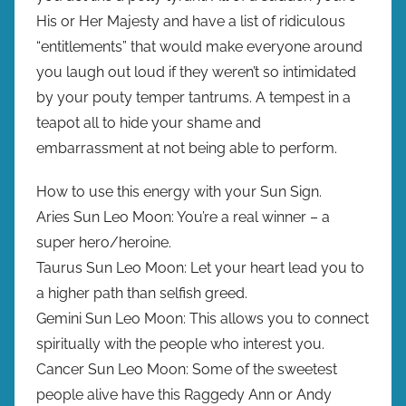
His or Her Majesty and have a list of ridiculous
“entitlements” that would make everyone around
you laugh out loud if they weren’t so intimidated
by your pouty temper tantrums. A tempest in a
teapot all to hide your shame and
embarrassment at not being able to perform.
How to use this energy with your Sun Sign.
Aries Sun Leo Moon: You’re a real winner – a
super hero/heroine.
Taurus Sun Leo Moon: Let your heart lead you to
a higher path than selfish greed.
Gemini Sun Leo Moon: This allows you to connect
spiritually with the people who interest you.
Cancer Sun Leo Moon: Some of the sweetest
people alive have this Raggedy Ann or Andy