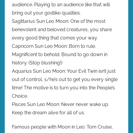
audience. Playing to an audience like that will
bring out your godlike qualities.
Sagittarius Sun Leo Moon: One of the most
benevolent and beloved creatures, you share
every good thing that comes your way.
Capricorn Sun Leo Moon: Born to rule.
Magnificent to behold. Bound to go down in
history. (Stop blushing!)
Aquarius Sun Leo Moon: Your Evil Twin isn’t just
out of control, s/he’s out to get you every single
time! The motive is to turn you into the People’s
Choice.
Pisces Sun Leo Moon: Never never wake up.
Keep the dream alive for all of us.
Famous people with Moon in Leo: Tom Cruise,