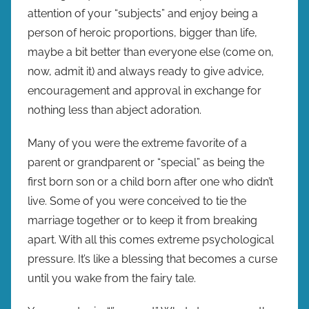
attention of your “subjects” and enjoy being a
person of heroic proportions, bigger than life,
maybe a bit better than everyone else (come on,
now, admit it) and always ready to give advice,
encouragement and approval in exchange for
nothing less than abject adoration.
Many of you were the extreme favorite of a
parent or grandparent or “special” as being the
first born son or a child born after one who didn’t
live. Some of you were conceived to tie the
marriage together or to keep it from breaking
apart. With all this comes extreme psychological
pressure. It’s like a blessing that becomes a curse
until you wake from the fairy tale.