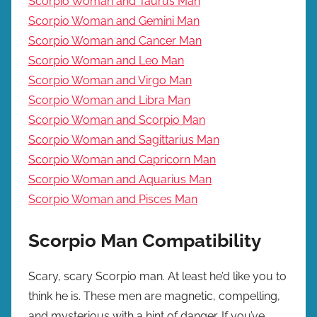
Scorpio Woman and Taurus Man
Scorpio Woman and Gemini Man
Scorpio Woman and Cancer Man
Scorpio Woman and Leo Man
Scorpio Woman and Virgo Man
Scorpio Woman and Libra Man
Scorpio Woman and Scorpio Man
Scorpio Woman and Sagittarius Man
Scorpio Woman and Capricorn Man
Scorpio Woman and Aquarius Man
Scorpio Woman and Pisces Man
Scorpio Man Compatibility
Scary, scary Scorpio man. At least he’d like you to
think he is. These men are magnetic, compelling,
and mysterious with a hint of danger. If you’ve