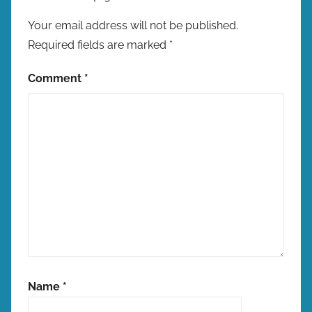
Your email address will not be published.
Required fields are marked
*
Comment
*
Name
*