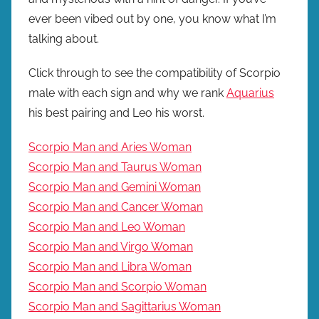
ever been vibed out by one, you know what I’m
talking about.
Click through to see the compatibility of Scorpio
male with each sign and why we rank
Aquarius
his best pairing and Leo his worst.
Scorpio Man and Aries Woman
Scorpio Man and Taurus Woman
Scorpio Man and Gemini Woman
Scorpio Man and Cancer Woman
Scorpio Man and Leo Woman
Scorpio Man and Virgo Woman
Scorpio Man and Libra Woman
Scorpio Man and Scorpio Woman
Scorpio Man and Sagittarius Woman