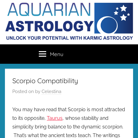
Skip
to
content
Aquarian
Unlock
Menu
your
Astrology
destiny
with
karmic
Scorpio Compatibility
astrology
Posted on
by
Celestina
You may have read that Scorpio is most attracted
to its opposite,
Taurus
, whose stability and
simplicity bring balance to the dynamic scorpion.
That’s what the ancient texts teach. The writings