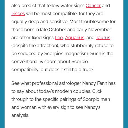
also predict that fellow water signs
Cancer
and
Pisces
will be most compatible, for they are
equally deep and sensitive. Most troublesome for
those born in late October and early November
are other fixed signs
Leo
,
Aquarius
, and
Taurus
(despite the attraction), who stubbornly refuse to
be seduced by Scorpio’s magnetism. Such is the
conventional wisdom about Scorpio
compatibility, but does it still hold true?
See what professional astrologer Nancy Fenn has
to say about today’s modern couples. Click
through to the specific pairings of Scorpio man
and woman with every sign to see Nancy’s
analysis.