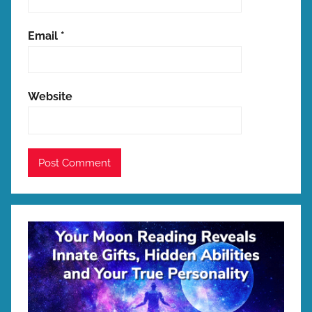
Email
*
Website