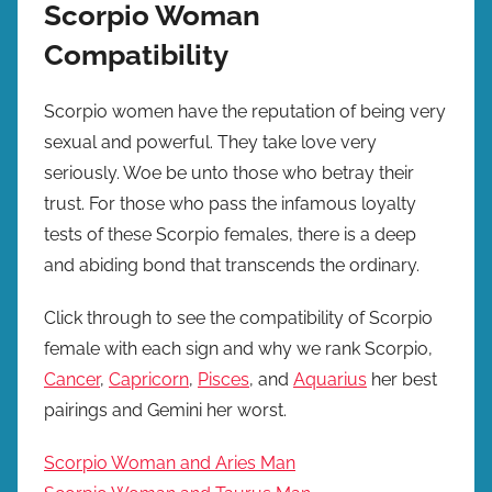
Scorpio Woman
Compatibility
Scorpio women have the reputation of being very
sexual and powerful. They take love very
seriously. Woe be unto those who betray their
trust. For those who pass the infamous loyalty
tests of these Scorpio females, there is a deep
and abiding bond that transcends the ordinary.
Click through to see the compatibility of Scorpio
female with each sign and why we rank Scorpio,
Cancer
,
Capricorn
,
Pisces
, and
Aquarius
her best
pairings and Gemini her worst.
Scorpio Woman and Aries Man