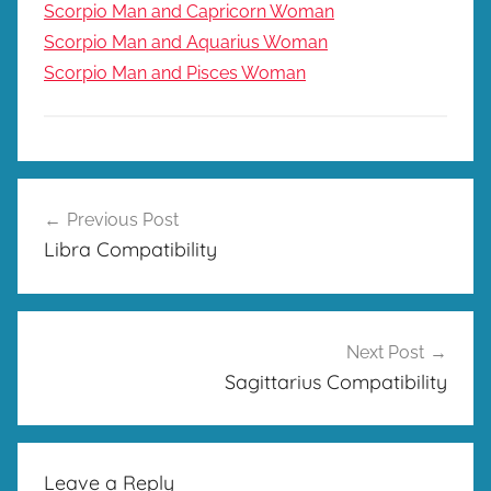
Scorpio Man and Capricorn Woman
Scorpio Man and Aquarius Woman
Scorpio Man and Pisces Woman
Post
Previous Post
navigation
Libra Compatibility
Next Post
Sagittarius Compatibility
Leave a Reply