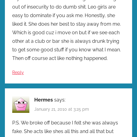
out of insecurity to do dumb shit. Leo girls are
easy to dominate if you ask me. Honestly, she
liked it. She does her best to stay away from me.
Which is good cuz i move on but if we see each
other at a club or bar she is always drunk trying
to get some good stuff if you know what I mean.
Then off course act like nothing happened.
Reply
Hermes
says:
January 21, 2010 at 3:25 pm
P.S. We broke off because I felt she was always
fake. She acts like shes all this and all that but