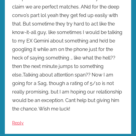
claim we are perfect matches. ANd for the deep
convo’s part lol yeah they get fed up easily with
that. But sometime they try hard to act like the
know-it-all guy, like sometimes I would be talking
to my EX Gemini about something and he’d be
googling it while am on the phone just for the
heck of saying something … like what the hell??
then the next minute jumps to something
else..Talking about attention span?? Now I am
going for a Sag, though a rating of 5/10 is not
really promising, but I am hoping our relationship
would be an exception. Cant help but giving him
the chance. Wish me luck!
Reply