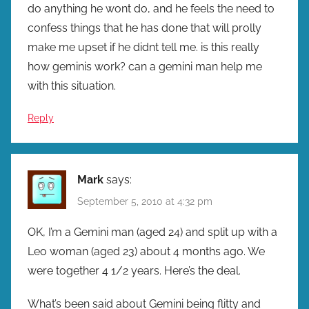
do anything he wont do, and he feels the need to
confess things that he has done that will prolly
make me upset if he didnt tell me. is this really
how geminis work? can a gemini man help me
with this situation.
Reply
Mark
says:
September 5, 2010 at 4:32 pm
OK, I’m a Gemini man (aged 24) and split up with a
Leo woman (aged 23) about 4 months ago. We
were together 4 1/2 years. Here’s the deal.
What’s been said about Gemini being flitty and