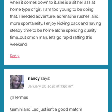
when it comes down to it…she is a sit her ass at
home type of girl. I am too young to be doing
that. I needed adventure, adrenaline rushes, and
more spontaneity. I enjoy kicking back and having
steady time to be home alone spending quality
time…but cmon man, lets go rapid rafting this
weekend.
Reply
nancy
says:
January 25, 2010 at 7:50 am
@Hermes
Gemini and Leo just isn’t a good match!