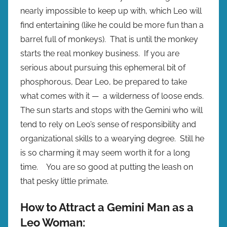
nearly impossible to keep up with, which Leo will
find entertaining (like he could be more fun than a
barrel full of monkeys). That is until the monkey
starts the real monkey business. If you are
serious about pursuing this ephemeral bit of
phosphorous, Dear Leo, be prepared to take
what comes with it — a wilderness of loose ends.
The sun starts and stops with the Gemini who will
tend to rely on Leo’s sense of responsibility and
organizational skills to a wearying degree. Still he
is so charming it may seem worth it for a long
time. You are so good at putting the leash on
that pesky little primate.
How to Attract a Gemini Man as a
Leo Woman: