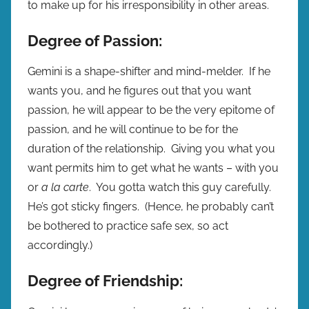
to make up for his irresponsibility in other areas.
Degree of Passion:
Gemini is a shape-shifter and mind-melder. If he
wants you, and he figures out that you want
passion, he will appear to be the very epitome of
passion, and he will continue to be for the
duration of the relationship. Giving you what you
want permits him to get what he wants – with you
or
a la carte
. You gotta watch this guy carefully.
He’s got sticky fingers. (Hence, he probably can’t
be bothered to practice safe sex, so act
accordingly.)
Degree of Friendship: