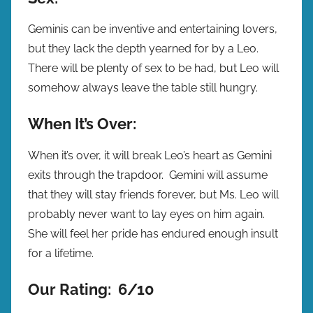
Geminis can be inventive and entertaining lovers,
but they lack the depth yearned for by a Leo.
There will be plenty of sex to be had, but Leo will
somehow always leave the table still hungry.
When It’s Over:
When it’s over, it will break Leo’s heart as Gemini
exits through the trapdoor. Gemini will assume
that they will stay friends forever, but Ms. Leo will
probably never want to lay eyes on him again.
She will feel her pride has endured enough insult
for a lifetime.
Our Rating: 6/10