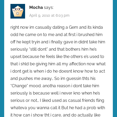
Mocha
says:
April 9, 2010 at 6:03 pm
right now im casually dating a Gem and its kinda
odd he came on to me and at first i brushed him
off he kept tryin and i finally gave in didnt take him
seriously “still dont” and that bothers him he’s
upset because he feels like the others e’s used to
that i shld be giving him all my affection now what
i dont get is when i do he doesnt know how to act
and pushes me away… So im guessin thts his
“Change” mood. anotha reason i dont take him
seriously is because well i never kno when he’s
serious or not… I liked used as casual friends fling
whateva you wanna call it But he had a prob with
it how can i show tht i care, and do actually like