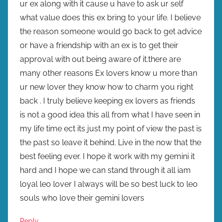
ur ex along with it cause u have to ask ur self
what value does this ex bring to your life. I believe
the reason someone would go back to get advice
or have a friendship with an ex is to get their
approval with out being aware of it.there are
many other reasons Ex lovers know u more than
ur new lover they know how to charm you right
back . I truly believe keeping ex lovers as friends
is not a good idea this all from what I have seen in
my life time ect its just my point of view the past is
the past so leave it behind. Live in the now that the
best feeling ever. I hope it work with my gemini it
hard and I hope we can stand through it all iam
loyal leo lover I always will be so best luck to leo
souls who love their gemini lovers
Reply