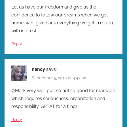
Let us have our freedom and give us the
confidence to follow our dreams when we get
home, we’ll give back everything we get in return,
with interest.
Reply
nancy
says:
September 5, 2010 at 4:47 pm
@Mark Very well put, so not so good for marriage
which requires seriousness, organization and
responsibility. GREAT for a fling!
Reply