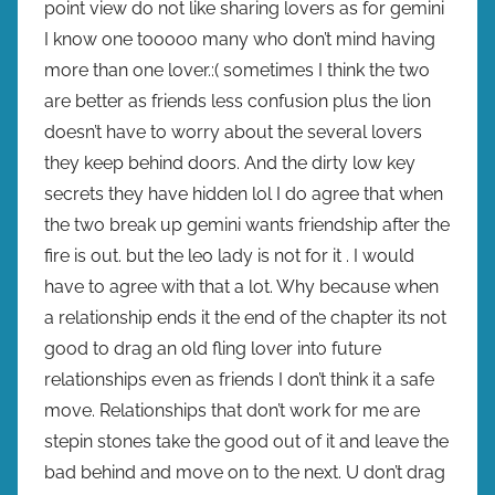
point view do not like sharing lovers as for gemini
I know one tooooo many who don’t mind having
more than one lover.:( sometimes I think the two
are better as friends less confusion plus the lion
doesn’t have to worry about the several lovers
they keep behind doors. And the dirty low key
secrets they have hidden lol I do agree that when
the two break up gemini wants friendship after the
fire is out. but the leo lady is not for it . I would
have to agree with that a lot. Why because when
a relationship ends it the end of the chapter its not
good to drag an old fling lover into future
relationships even as friends I don’t think it a safe
move. Relationships that don’t work for me are
stepin stones take the good out of it and leave the
bad behind and move on to the next. U don’t drag