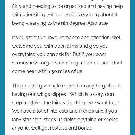
flirty and needing to be organised and having help
with priorisiting. All true. And everything about it
being wearying to the nth degree. Also true.
If you want fun, love, romance and affection, we’ll
welcome you with open arms and give you
everything you can ask for. But if you want
seriousness, organisation, regime or routine, don’t
come near within 50 miles of us!
The one thing we hate more than anything else, is
having our wings clipped. Which is to say, don’t
stop us doing the things the things we want to do.
We have a lot of interests and friends and if you
(any star sign) stops us doing anything or seeing
anyone, we’ll get restless and bored.