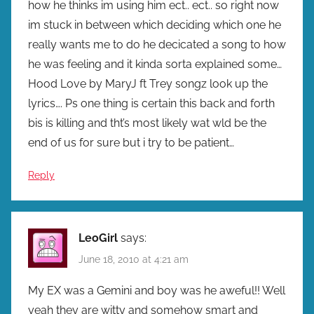
how he thinks im using him ect.. ect.. so right now
im stuck in between which deciding which one he
really wants me to do he decicated a song to how
he was feeling and it kinda sorta explained some…
Hood Love by MaryJ ft Trey songz look up the
lyrics…. Ps one thing is certain this back and forth
bis is killing and tht’s most likely wat wld be the
end of us for sure but i try to be patient…
Reply
LeoGirl
says:
June 18, 2010 at 4:21 am
My EX was a Gemini and boy was he aweful!! Well
yeah they are witty and somehow smart and