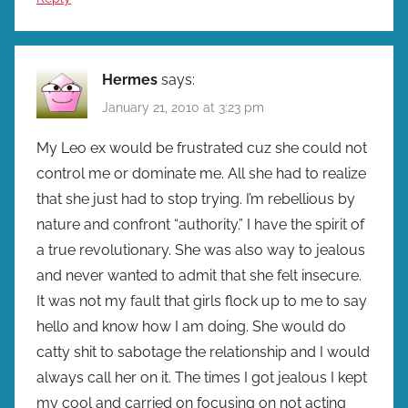
Hermes
says:
January 21, 2010 at 3:23 pm
My Leo ex would be frustrated cuz she could not
control me or dominate me. All she had to realize
that she just had to stop trying. I’m rebellious by
nature and confront “authority.” I have the spirit of
a true revolutionary. She was also way to jealous
and never wanted to admit that she felt insecure.
It was not my fault that girls flock up to me to say
hello and know how I am doing. She would do
catty shit to sabotage the relationship and I would
always call her on it. The times I got jealous I kept
my cool and carried on focusing on not acting