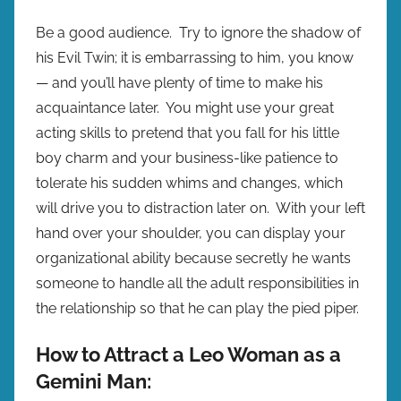
Be a good audience. Try to ignore the shadow of
his Evil Twin; it is embarrassing to him, you know
— and you’ll have plenty of time to make his
acquaintance later. You might use your great
acting skills to pretend that you fall for his little
boy charm and your business-like patience to
tolerate his sudden whims and changes, which
will drive you to distraction later on. With your left
hand over your shoulder, you can display your
organizational ability because secretly he wants
someone to handle all the adult responsibilities in
the relationship so that he can play the pied piper.
How to Attract a Leo Woman as a
Gemini Man: