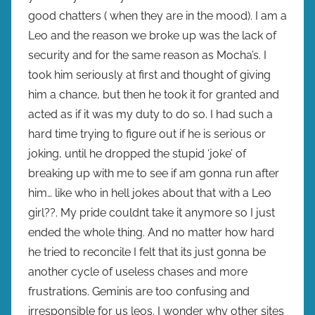
good chatters ( when they are in the mood). I am a
Leo and the reason we broke up was the lack of
security and for the same reason as Mocha’s. I
took him seriously at first and thought of giving
him a chance, but then he took it for granted and
acted as if it was my duty to do so. I had such a
hard time trying to figure out if he is serious or
joking, until he dropped the stupid ‘joke’ of
breaking up with me to see if am gonna run after
him… like who in hell jokes about that with a Leo
girl??. My pride couldnt take it anymore so I just
ended the whole thing. And no matter how hard
he tried to reconcile I felt that its just gonna be
another cycle of useless chases and more
frustrations. Geminis are too confusing and
irresponsible for us leos. I wonder why other sites