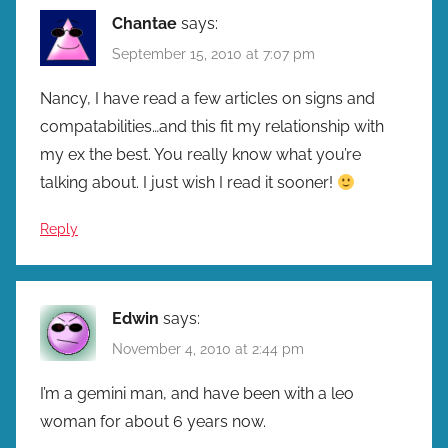
Chantae
says:
September 15, 2010 at 7:07 pm
Nancy, I have read a few articles on signs and
compatabilities…and this fit my relationship with
my ex the best. You really know what you’re
talking about. I just wish I read it sooner!
Reply
Edwin
says:
November 4, 2010 at 2:44 pm
I’m a gemini man, and have been with a leo
woman for about 6 years now.