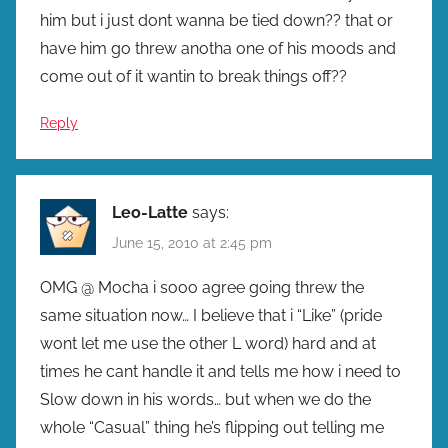
him but i just dont wanna be tied down?? that or
have him go threw anotha one of his moods and
come out of it wantin to break things off??
Reply
Leo-Latte
says:
June 15, 2010 at 2:45 pm
OMG @ Mocha i sooo agree going threw the
same situation now… I believe that i “Like” (pride
wont let me use the other L word) hard and at
times he cant handle it and tells me how i need to
Slow down in his words… but when we do the
whole “Casual” thing he’s flipping out telling me