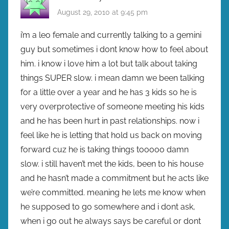
August 29, 2010 at 9:45 pm
i’m a leo female and currently talking to a gemini
guy but sometimes i dont know how to feel about
him. i know i love him a lot but talk about taking
things SUPER slow. i mean damn we been talking
for a little over a year and he has 3 kids so he is
very overprotective of someone meeting his kids
and he has been hurt in past relationships. now i
feel like he is letting that hold us back on moving
forward cuz he is taking things tooooo damn
slow. i still haven’t met the kids, been to his house
and he hasn’t made a commitment but he acts like
we’re committed. meaning he lets me know when
he supposed to go somewhere and i dont ask,
when i go out he always says be careful or dont