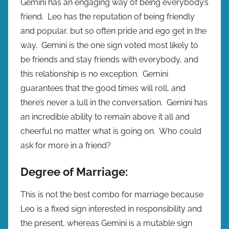
Gemini has an engaging way of being everybody’s
friend. Leo has the reputation of being friendly
and popular, but so often pride and ego get in the
way. Gemini is the one sign voted most likely to
be friends and stay friends with everybody, and
this relationship is no exception. Gemini
guarantees that the good times will roll, and
there’s never a lull in the conversation. Gemini has
an incredible ability to remain above it all and
cheerful no matter what is going on. Who could
ask for more in a friend?
Degree of Marriage:
This is not the best combo for marriage because
Leo is a fixed sign interested in responsibility and
the present, whereas Gemini is a mutable sign