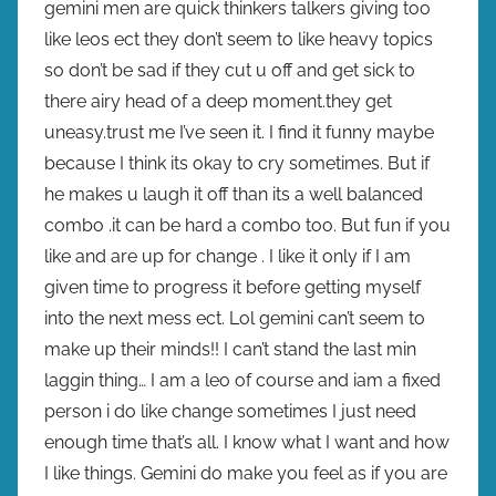
gemini men are quick thinkers talkers giving too
like leos ect they don’t seem to like heavy topics
so don’t be sad if they cut u off and get sick to
there airy head of a deep moment.they get
uneasy.trust me I’ve seen it. I find it funny maybe
because I think its okay to cry sometimes. But if
he makes u laugh it off than its a well balanced
combo .it can be hard a combo too. But fun if you
like and are up for change . I like it only if I am
given time to progress it before getting myself
into the next mess ect. Lol gemini can’t seem to
make up their minds!! I can’t stand the last min
laggin thing… I am a leo of course and iam a fixed
person i do like change sometimes I just need
enough time that’s all. I know what I want and how
I like things. Gemini do make you feel as if you are