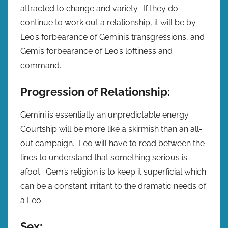
attracted to change and variety. If they do
continue to work out a relationship, it will be by
Leo’s forbearance of Gemini’s transgressions, and
Gemi’s forbearance of Leo’s loftiness and
command.
Progression of Relationship:
Gemini is essentially an unpredictable energy.
Courtship will be more like a skirmish than an all-
out campaign. Leo will have to read between the
lines to understand that something serious is
afoot. Gem’s religion is to keep it superficial which
can be a constant irritant to the dramatic needs of
a Leo.
Sex: