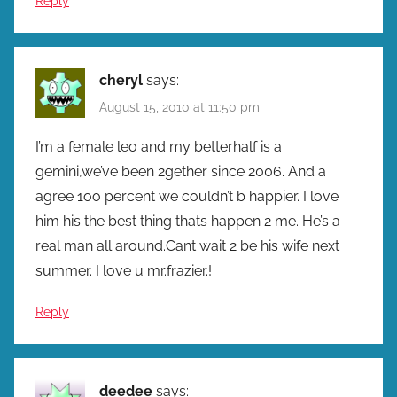
Reply
cheryl
says:
August 15, 2010 at 11:50 pm
I’m a female leo and my betterhalf is a
gemini,we’ve been 2gether since 2006. And a
agree 1oo percent we couldn’t b happier. I love
him his the best thing thats happen 2 me. He’s a
real man all around.Cant wait 2 be his wife next
summer. I love u mr.frazier.!
Reply
deedee
says: