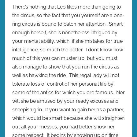
There’s nothing that Leo likes more than going to
the circus, so the fact that you yourself are a one-
ring circus is bound to catch her attention. Smart
enough herself, she is nonetheless intrigued by
your mental ability, which, if she mistakes for true
intelligence, so much the better. I don’t know how
much of this you can muster up, but you must
also manage to show that you run the circus as
well as hawking the ride. This regal lady will not
tolerate loss of control of her personal life by
some of the antics for which you are famous. Nor
will she be amused by your ready excuses and
sheepish grin. If you want to gain her as a partner,
which would be smart because she will straighten
out all your messes, you had better show her
some respect. It begins by showing up on time