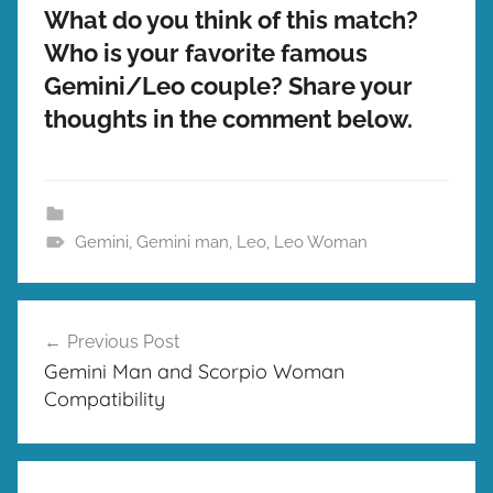
What do you think of this match?
Who is your favorite famous
Gemini/Leo couple? Share your
thoughts in the comment below.
Gemini
,
Gemini man
,
Leo
,
Leo Woman
Post
Previous Post
navigation
Gemini Man and Scorpio Woman
Compatibility