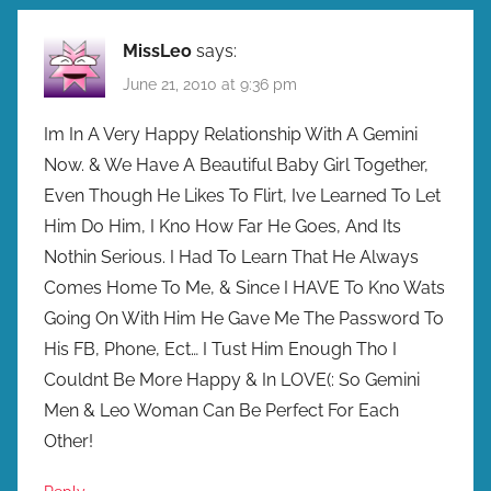
MissLeo
says:
June 21, 2010 at 9:36 pm
Im In A Very Happy Relationship With A Gemini
Now. & We Have A Beautiful Baby Girl Together,
Even Though He Likes To Flirt, Ive Learned To Let
Him Do Him, I Kno How Far He Goes, And Its
Nothin Serious. I Had To Learn That He Always
Comes Home To Me, & Since I HAVE To Kno Wats
Going On With Him He Gave Me The Password To
His FB, Phone, Ect… I Tust Him Enough Tho I
Couldnt Be More Happy & In LOVE(: So Gemini
Men & Leo Woman Can Be Perfect For Each
Other!