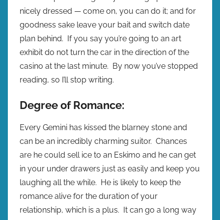
nicely dressed — come on, you can do it; and for
goodness sake leave your bait and switch date
plan behind. If you say you’re going to an art
exhibit do not turn the car in the direction of the
casino at the last minute. By now you’ve stopped
reading, so I’ll stop writing.
Degree of Romance:
Every Gemini has kissed the blarney stone and
can be an incredibly charming suitor. Chances
are he could sell ice to an Eskimo and he can get
in your under drawers just as easily and keep you
laughing all the while. He is likely to keep the
romance alive for the duration of your
relationship, which is a plus. It can go a long way