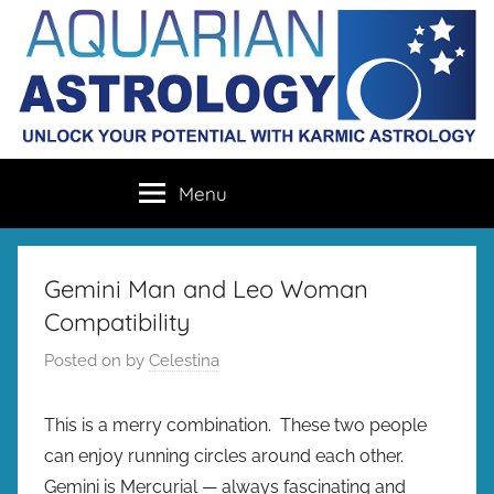
Skip
to
content
Aquarian
Unlock
Menu
your
Astrology
destiny
with
karmic
Gemini Man and Leo Woman
astrology
Compatibility
Posted on
by
Celestina
This is a merry combination. These two people
can enjoy running circles around each other.
Gemini is Mercurial — always fascinating and