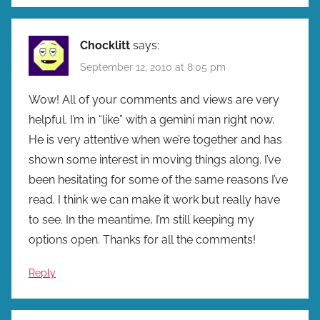
Chocklitt
says:
September 12, 2010 at 8:05 pm
Wow! All of your comments and views are very
helpful. I’m in “like” with a gemini man right now.
He is very attentive when we’re together and has
shown some interest in moving things along. I’ve
been hesitating for some of the same reasons I’ve
read. I think we can make it work but really have
to see. In the meantime, I’m still keeping my
options open. Thanks for all the comments!
Reply