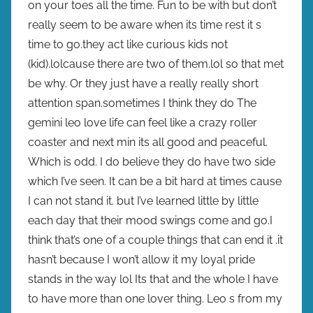
on your toes all the time. Fun to be with but don’t
really seem to be aware when its time rest it s
time to go.they act like curious kids not
(kid).lolcause there are two of them.lol so that met
be why. Or they just have a really really short
attention span.sometimes I think they do The
gemini leo love life can feel like a crazy roller
coaster and next min its all good and peaceful.
Which is odd. I do believe they do have two side
which I’ve seen. It can be a bit hard at times cause
I can not stand it. but I’ve learned little by little
each day that their mood swings come and go.I
think that’s one of a couple things that can end it .it
hasn’t because I won’t allow it my loyal pride
stands in the way lol Its that and the whole I have
to have more than one lover thing. Leo s from my