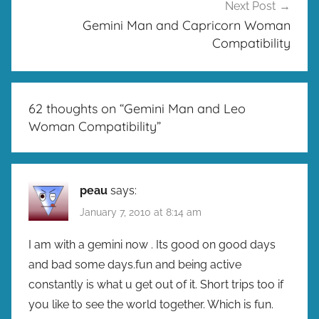
Next Post
Gemini Man and Capricorn Woman
Compatibility
62 thoughts on “
Gemini Man and Leo
Woman Compatibility
”
peau
says:
January 7, 2010 at 8:14 am
I am with a gemini now . Its good on good days
and bad some days.fun and being active
constantly is what u get out of it. Short trips too if
you like to see the world together. Which is fun.