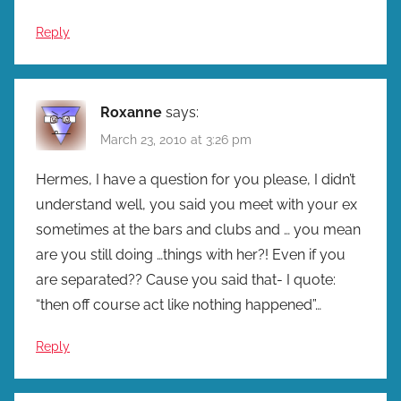
Reply
Roxanne
says:
March 23, 2010 at 3:26 pm
Hermes, I have a question for you please, I didn’t
understand well, you said you meet with your ex
sometimes at the bars and clubs and … you mean
are you still doing …things with her?! Even if you
are separated?? Cause you said that- I quote:
“then off course act like nothing happened”…
Reply