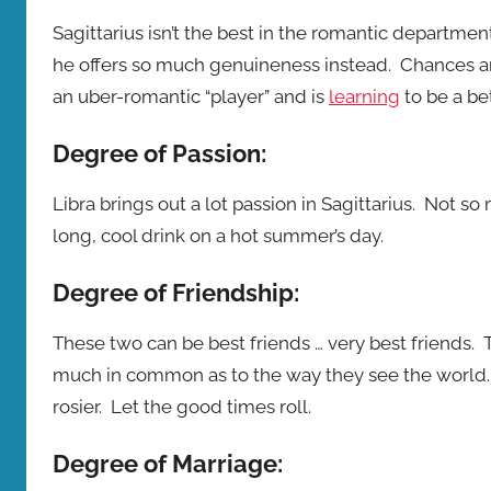
Sagittarius isn’t the best in the romantic departmen
he offers so much genuineness instead. Chances are
an uber-romantic “player” and is
learning
to be a be
Degree of Passion:
Libra brings out a lot passion in Sagittarius. Not s
long, cool drink on a hot summer’s day.
Degree of Friendship:
These two can be best friends … very best friends
much in common as to the way they see the world
rosier. Let the good times roll.
Degree of Marriage: