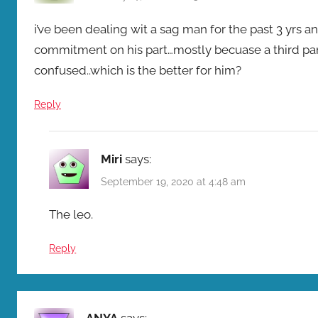
i’ve been dealing wit a sag man for the past 3 yrs an
commitment on his part…mostly becuase a third pa
confused..which is the better for him?
Reply
Miri
says:
September 19, 2020 at 4:48 am
The leo.
Reply