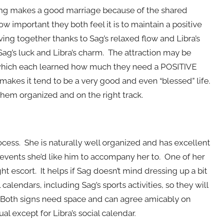
ring makes a good marriage because of the shared
ow important they both feel it is to maintain a positive
ving together thanks to Sag’s relaxed flow and Libra’s
, Sag’s luck and Libra’s charm. The attraction may be
 in which each learned how much they need a POSITIVE
h makes it tend to be a very good and even “blessed” life.
hem organized and on the right track.
rocess. She is naturally well organized and has excellent
 events she’d like him to accompany her to. One of her
ht escort. It helps if Sag doesn’t mind dressing up a bit
calendars, including Sag’s sports activities, so they will
. Both signs need space and can agree amicably on
ual except for Libra’s social calendar.