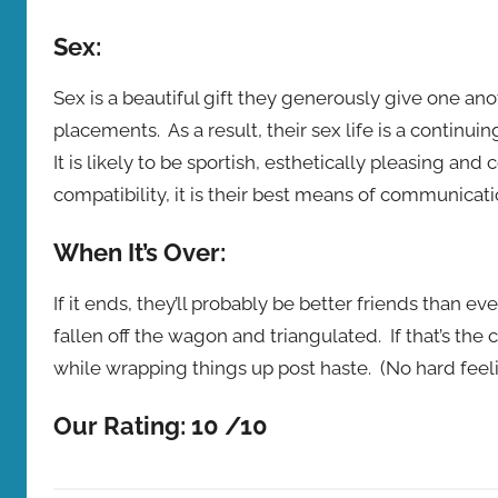
Sex:
Sex is a beautiful gift they generously give one an
placements. As a result, their sex life is a continui
It is likely to be sportish, esthetically pleasing and
compatibility, it is their best means of communicati
When It’s Over:
If it ends, they’ll probably be better friends than e
fallen off the wagon and triangulated. If that’s th
while wrapping things up post haste. (No hard feeli
Our Rating: 10 /10