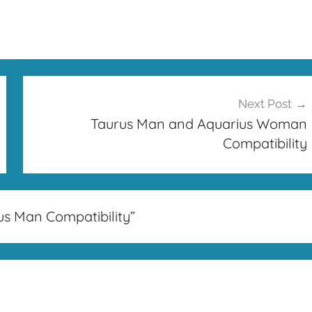
Next Post
Taurus Man and Aquarius Woman
Compatibility
us Man Compatibility
”