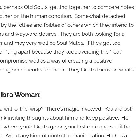
s, perhaps Old Souls, getting together to compare notes
ch other on the human condition. Somewhat detached
 by the follies and foibles of others which they intend to
ns and wayward desires. They are both looking for a
er and may very well be Soul Mates. If they get too
 drifting apart because they keep avoiding the “real”
 compromise well as a way of creating a positive
 rug which works for them. They like to focus on what’s
 Libra Woman:
h a will-o-the-wisp? There’s magic involved. You are both
ink inviting thoughts about him and keep positive. He
 where you’d like to go on your first date and see if he
a. Avoid any kind of control or manipulation. He has a