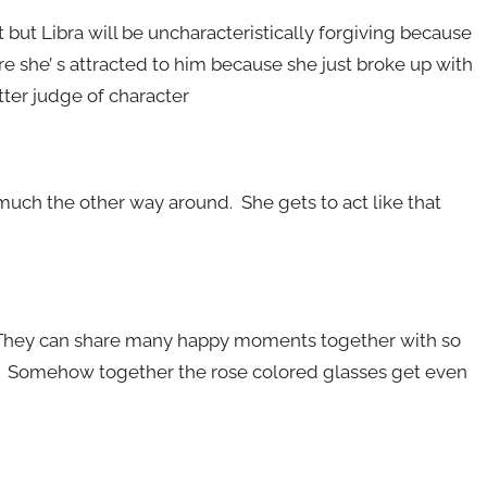
t but Libra will be uncharacteristically forgiving because
 she’ s attracted to him because she just broke up with
tter judge of character
o much the other way around. She gets to act like that
. They can share many happy moments together with so
. Somehow together the rose colored glasses get even