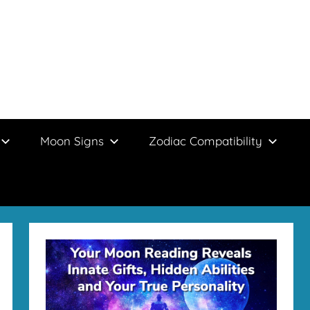
Moon Signs
Zodiac Compatibility