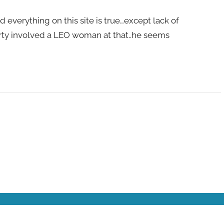
d everything on this site is true…except lack of
rty involved a LEO woman at that..he seems