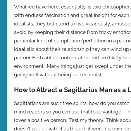
What we have here, essentially, is two philosopher
with endless fascination and great insight for ea
idealists, they both tend to live vicariously, amused
avoid by keeping their distance from tricky emotio
particular kind of completion/perfection in a partn
idealistic about their relationship they can wind up
partner. Both abhor confrontation and are likely to
environment. Many things just get swept under the
going well without being perfectionist.
How to Attract a Sagittarius Man as a
Sagittarians are such free spirits, how do you catc
mind readers so you can use that to advantage. Th
loves a positive person. Test my theory. Think about
doesn’t pop up with it as though it were his own ide