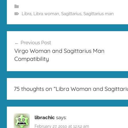
Libra
,
Libra woman
,
Sagittarius
,
Sagittarius man
Post
Previous Post
navigation
Virgo Woman and Sagittarius Man
Compatibility
75 thoughts on “
Libra Woman and Sagittari
librachic
says:
February 27, 2010 at 12:52 am