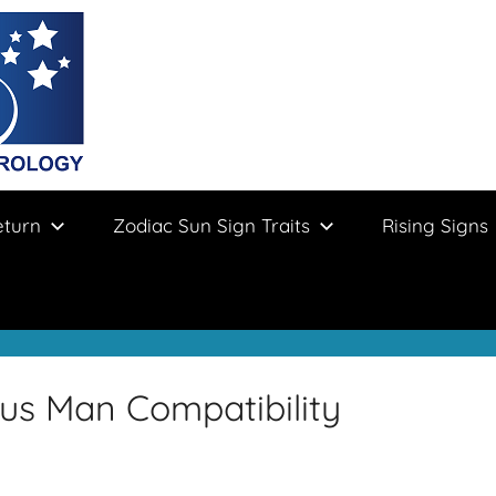
eturn
Zodiac Sun Sign Traits
Rising Signs
us Man Compatibility