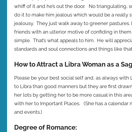
whiff of it and he’s out the door. No triangulating, 
do it to make him jealous which would be a really st
jealousy. They just walk away to greener pastures.
friends with an ulterior motive of confiding in them
simple. That’s what appeals to him. He will appreciat
standards and soul connections and things like that.
How to Attract a Libra Woman as a Sag
Please be your best social self and, as always wit
to Libra than good manners but they are first drawn 
her lots by getting her to be more casual in this ar
with her to Important Places. (She has a calendar
and events.)
Degree of Romance: