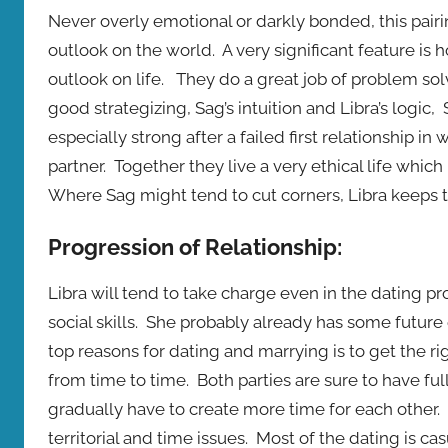
Never overly emotional or darkly bonded, this pai
outlook on the world. A very significant feature is h
outlook on life. They do a great job of problem sol
good strategizing, Sag’s intuition and Libra’s logic
especially strong after a failed first relationship
partner. Together they live a very ethical life whic
Where Sag might tend to cut corners, Libra keeps t
Progression of Relationship:
Libra will tend to take charge even in the dating p
social skills. She probably already has some future
top reasons for dating and marrying is to get the rig
from time to time. Both parties are sure to have full 
gradually have to create more time for each other
territorial and time issues. Most of the dating is cas