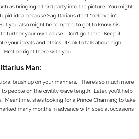
such as bringing a third party into the picture. You might
upid idea because Sagittarians don’t “believe in”
 But you also might be tempted to get to know his
 to further your own cause. Don’t go there. Keep it
e your ideals and ethics. It’s ok to talk about high
 He’ll be right there with you.
ittarius Man:
h Libra, brush up on your manners. There’s so much more
to people on the civility wave length. Later, you’ll help
ea. Meantime, she’s looking for a Prince Charming to take
 marked many months in advance with special occasions