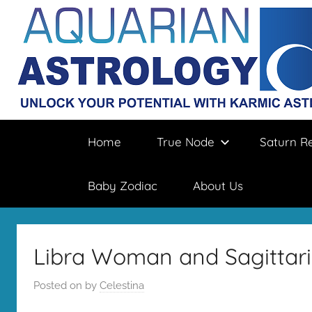
Skip
to
content
Aquarian
Unlock
Home
True Node
Saturn R
your
destiny
Astrology
with
Baby Zodiac
About Us
karmic
astrology
Libra Woman and Sagittari
Posted on
by
Celestina