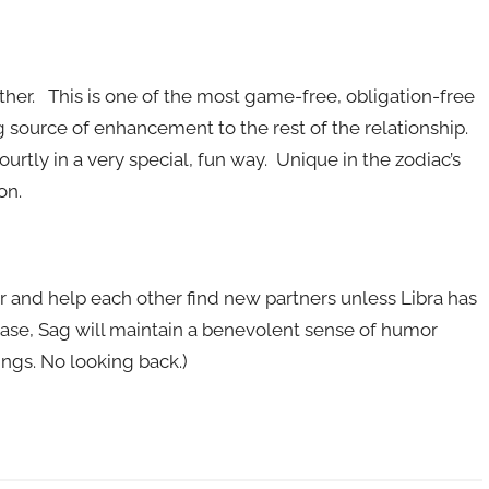
other. This is one of the most game-free, obligation-free
ng source of enhancement to the rest of the relationship.
 courtly in a very special, fun way. Unique in the zodiac’s
on.
ver and help each other find new partners unless Libra has
e case, Sag will maintain a benevolent sense of humor
ngs. No looking back.)