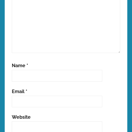
Name
*
Email
*
Website