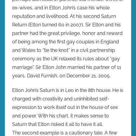
ex-wives, and in Elton John’s case his whole
reputation and livelihood. At his second Saturn
Return (Elton turned 60 in 2007), Sir Elton and his
partner had the great privilege, honor and reward
of being among the first gay couples in England
and Wales to “tie the knot” in a civil partnership
ceremony as the UK relaxed its rules about “gay
marriage”. Sir Elton John married his partner of 11
years, David Furnish, on December 21, 2005.
Elton John’s Saturn is in Leo in the 8th house. He is
charged with creativity and uninhibited self-
expression to work itself out in the house of sex
and power. With his chart, it makes sense to
Saturn that Elton risked it all to have it all.
The second example is a cautionary tale. A few