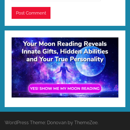
WordPress Theme: Donovan by ThemeZee.