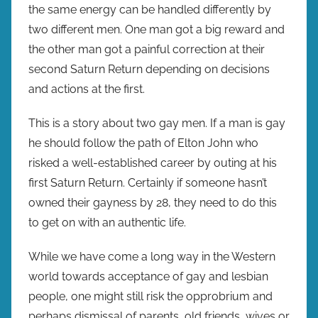
the same energy can be handled differently by
two different men. One man got a big reward and
the other man got a painful correction at their
second Saturn Return depending on decisions
and actions at the first.
This is a story about two gay men. If a man is gay
he should follow the path of Elton John who
risked a well-established career by outing at his
first Saturn Return. Certainly if someone hasn’t
owned their gayness by 28, they need to do this
to get on with an authentic life.
While we have come a long way in the Western
world towards acceptance of gay and lesbian
people, one might still risk the opprobrium and
perhaps dismissal of parents, old friends, wives or