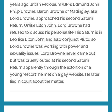
years ago British Petroleum (BP)’s Edmund John
Philip Browne, Baron Browne of Madingley, aka
Lord Browne, approached his second Saturn
Return. Unlike Elton John, Lord Browne had
refused to discuss his personal life. His Saturn is in
Leo like Elton John and also conjunct Pluto, so
Lord Browne was working with power and
sexuality issues. Lord Browne never came out
but was cruelly outed at his second Saturn
Return apparently through the extortion of a
young “escort” he met on a gay website. He later
lied in court about the matter.
Post