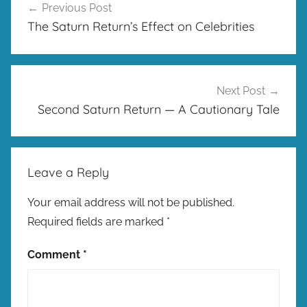
Previous Post
navigation
The Saturn Return’s Effect on Celebrities
Next Post
Second Saturn Return — A Cautionary Tale
Leave a Reply
Your email address will not be published.
Required fields are marked
*
Comment
*