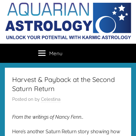
Skip
to
content
Aquarian
Unlock
Menu
your
Astrology
destiny
with
karmic
Harvest & Payback at the Second
astrology
Saturn Return
Posted on
by
Celestina
From the writings of Nancy Fenn…
Here’s another Saturn Return story showing how