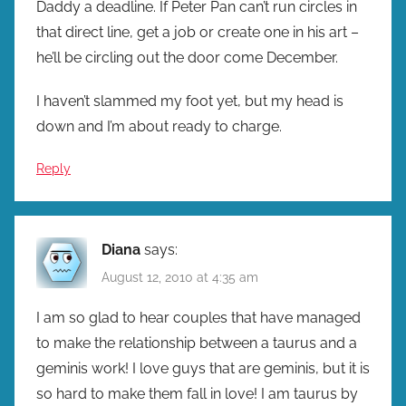
Daddy a deadline. If Peter Pan can’t run circles in
that direct line, get a job or create one in his art –
he’ll be circling out the door come December.
I haven’t slammed my foot yet, but my head is
down and I’m about ready to charge.
Reply
Diana
says:
August 12, 2010 at 4:35 am
I am so glad to hear couples that have managed
to make the relationship between a taurus and a
geminis work! I love guys that are geminis, but it is
so hard to make them fall in love! I am taurus by