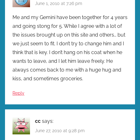
June 1, 2010 at 7:26 pm
Me and my Gemini have been together for 4 years
and going stong for 5. While I agree with a lot of
the issues brought up on this site and others… but
we just seem to fit. I don’t try to change him and I
think that is key. I don’t hang on his coat when he
wants to leave, and I let him leave freely. He
always comes back to me with a huge hug and
kiss, and sometimes groceries.
Reply
cc
says:
June 27, 2010 at 9:28 pm