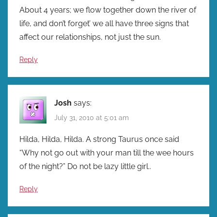
About 4 years; we flow together down the river of
life, and don’t forget’ we all have three signs that
affect our relationships, not just the sun.
Reply
Josh
says:
July 31, 2010 at 5:01 am
Hilda, Hilda, Hilda. A strong Taurus once said
“Why not go out with your man till the wee hours
of the night?” Do not be lazy little girl..
Reply