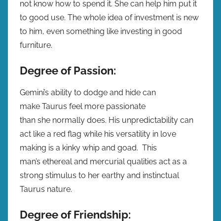
not know how to spend it. She can help him put it
to good use. The whole idea of investment is new
to him, even something like investing in good
furniture.
Degree of Passion:
Gemini’s ability to dodge and hide can
make Taurus feel more passionate
than she normally does. His unpredictability can
act like a red flag while his versatility in love
making is a kinky whip and goad. This
man’s ethereal and mercurial qualities act as a
strong stimulus to her earthy and instinctual
Taurus nature.
Degree of Friendship: