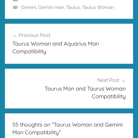
Gemini
,
Gemini man
,
Taurus
,
Taurus Woman
Post
Previous Post
navigation
Taurus Woman and Aquarius Man
Compatibility
Next Post
Taurus Man and Taurus Woman
Compatibility
55 thoughts on “
Taurus Woman and Gemini
Man Compatibility
”