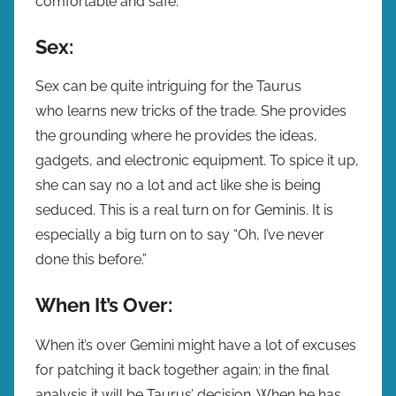
comfortable and safe.
Sex:
Sex can be quite intriguing for the Taurus
who learns new tricks of the trade. She provides
the grounding where he provides the ideas,
gadgets, and electronic equipment. To spice it up,
she can say no a lot and act like she is being
seduced. This is a real turn on for Geminis. It is
especially a big turn on to say “Oh, I’ve never
done this before.”
When It’s Over:
When it’s over Gemini might have a lot of excuses
for patching it back together again; in the final
analysis it will be Taurus’ decision. When he has