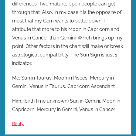
differences. Two mature, open people can get
through that. Also, in my case it is the opposite of
most that my Gem wants to settle down. I
attribute that more to his Moon in Capricorn and
Venus in Cancer than Gemini. Which brings up my
point: Other factors in the chart will make or break
astrological compatibility. The Sun Sign is just 1
indicator.
Me: Sun in Taurus, Moon in Pisces, Mercury in
Gemini, Venus in Taurus, Capricorn Ascendant
Him: (birth time unknown) Sun in Gemini, Moon in
Capricorn, Mercury in Gemini, Venus in Cancer
Reply