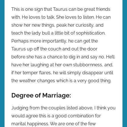
This is one sign that Taurus can be great friends
with. He loves to talk. She loves to listen. He can
show her new things, peak her curiosity, and
teach the lady bull a little bit of sophistication.
Perhaps more importantly, he can get the
Taurus up off the couch and out the door
before she has a chance to dig in and say no. He’ll
have her laughing at her own stubbornness, and,
if her temper flares, he will simply disappear until
the weather changes which is a very good thing.
Degree of Marriage:
Judging from the couples listed above, I think you
would agree this is a good combination for
marital happiness. We are one of the few