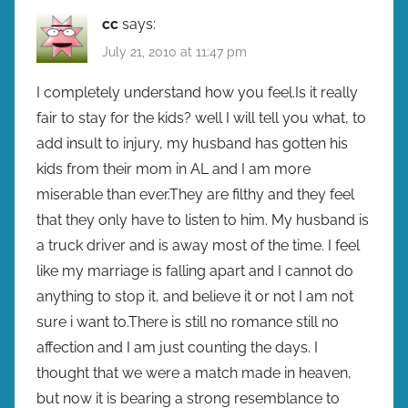
cc
says:
July 21, 2010 at 11:47 pm
I completely understand how you feel.Is it really
fair to stay for the kids? well I will tell you what, to
add insult to injury, my husband has gotten his
kids from their mom in AL and I am more
miserable than ever.They are filthy and they feel
that they only have to listen to him. My husband is
a truck driver and is away most of the time. I feel
like my marriage is falling apart and I cannot do
anything to stop it, and believe it or not I am not
sure i want to.There is still no romance still no
affection and I am just counting the days. I
thought that we were a match made in heaven,
but now it is bearing a strong resemblance to