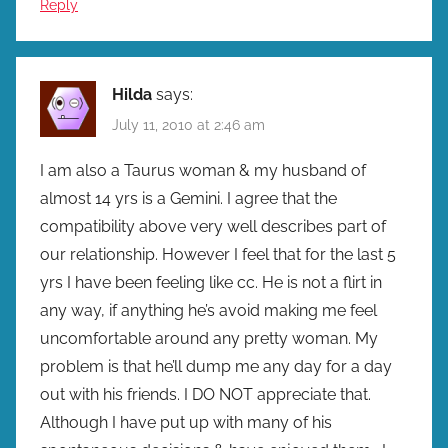
Reply
Hilda
says:
July 11, 2010 at 2:46 am
I am also a Taurus woman & my husband of
almost 14 yrs is a Gemini. I agree that the
compatibility above very well describes part of
our relationship. However I feel that for the last 5
yrs I have been feeling like cc. He is not a flirt in
any way, if anything he’s avoid making me feel
uncomfortable around any pretty woman. My
problem is that he’ll dump me any day for a day
out with his friends. I DO NOT appreciate that.
Although I have put up with many of his