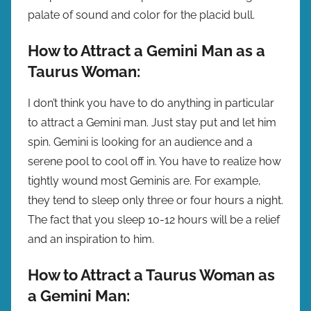
palate of sound and color for the placid bull.
How to Attract a Gemini Man as a
Taurus Woman:
I don’t think you have to do anything in particular
to attract a Gemini man. Just stay put and let him
spin. Gemini is looking for an audience and a
serene pool to cool off in. You have to realize how
tightly wound most Geminis are. For example,
they tend to sleep only three or four hours a night.
The fact that you sleep 10-12 hours will be a relief
and an inspiration to him.
How to Attract a Taurus Woman as
a Gemini Man: