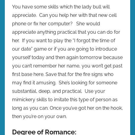
You have some skills which the lady bull will
appreciate. Can you help her with that new cell
phone or fix her computer? She would
appreciate anything practical that you can do for
her. If you want to play the “I forgot the time of
our date” game or if you are going to introduce
yourself today and then again tomorrow because
you can’t remember her name, you won’t get past
first base here. Save that for the fire signs who
may find it amusing. She’s looking for someone
substantial, deep, and practical. Use your
mimickery skills to imitate this type of person as
long as you can. Once you’ve got her on the hook,
then you’re on your own.
Degree of Romance: