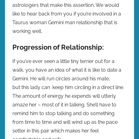
astrologers that make this assertion. We would
like to hear back from you if you’re involved in a
Taurus woman Gemini man relationship that is
working well.
Progression of Relationship:
If you’ve ever seen a little tiny terrier out for a
walk, you have an idea of what it is like to date a
Gemini. He will run circles around his mate,
but this lady can keep him circling in a direct line.
The amount of energy he expends will utterly
amaze her – most of it in talking. She’ll have to
remind him to stop talking and do something
from time to time and will wind up as the pace
setter in this pair which makes her feel