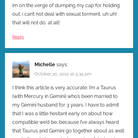
im on the verge of dumping my cap for holding
out. i can’t not deal with sexual torment, uh uh!
that will not do. at all!
Reply
Michelle
says:
October 20, 2010 at 5:34 pm
I think this article is very accurate; I’m a Taurus
(with Mercury in Gemini) who’s been married to
my Gemini husband for 3 years. I have to admit
that I was a little hesitant early on about how
compatible we’d be, because I’ve always heard
that Taurus and Gemini go together about as well