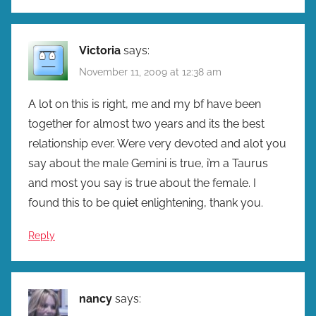
Victoria
says:
November 11, 2009 at 12:38 am
A lot on this is right, me and my bf have been
together for almost two years and its the best
relationship ever. Were very devoted and alot you
say about the male Gemini is true, i’m a Taurus
and most you say is true about the female. I
found this to be quiet enlightening, thank you.
Reply
nancy
says: