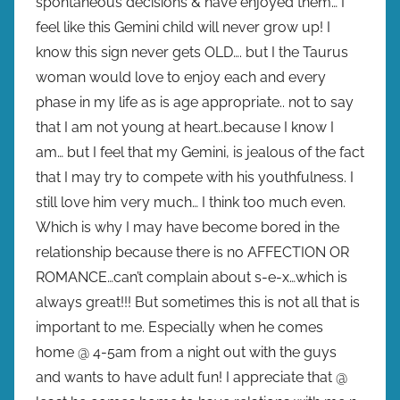
spontaneous decisions & have enjoyed them… I
feel like this Gemini child will never grow up! I
know this sign never gets OLD…. but I the Taurus
woman would love to enjoy each and every
phase in my life as is age appropriate.. not to say
that I am not young at heart..because I know I
am… but I feel that my Gemini, is jealous of the fact
that I may try to compete with his youthfulness. I
still love him very much… I think too much even.
Which is why I may have become bored in the
relationship because there is no AFFECTION OR
ROMANCE…can’t complain about s-e-x…which is
always great!!! But sometimes this is not all that is
important to me. Especially when he comes
home @ 4-5am from a night out with the guys
and wants to have adult fun! I appreciate that @