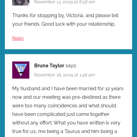
November 13, 2009 at 6:58 am
Thanks for stopping by, Victoria, and please tell
your friends. Good luck with your relationship.
Reply
Bruna Taylor
says:
November 18, 2009 at 1:46 am
My husband and I have been married for 12 years
now and our meeting was pre-destined as there
were too many coincidences and what should
have been complicated just came together
without any effort. What you have written is very
true for us, me being a Taurus and him being a