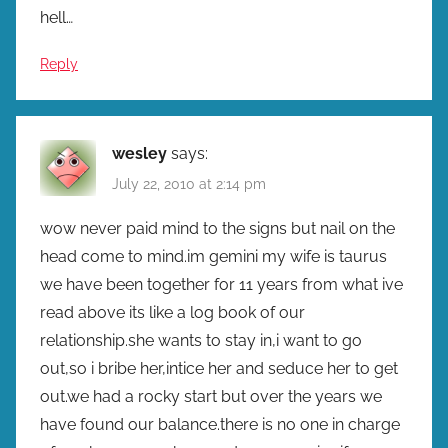
hell…
Reply
wesley
says:
July 22, 2010 at 2:14 pm
wow never paid mind to the signs but nail on the
head come to mind.im gemini my wife is taurus
we have been together for 11 years from what ive
read above its like a log book of our
relationship.she wants to stay in,i want to go
out,so i bribe her,intice her and seduce her to get
out.we had a rocky start but over the years we
have found our balance.there is no one in charge