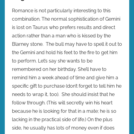
Romance is not particularly interesting to this
combination. The normal sophistication of Gemini
is lost on Taurus who prefers results and direct
action rather than a man who is kissed by the
Blarney stone. The bull may have to spell it out to
the Gemini and hold his feet to the fire to get him
to perform. Let’s say she wants to be
remembered on her birthday. She’ll have to
remind him a week ahead of time and give him a
specific gift to purchase (don’t forget to tell him he
needs to wrap it, too). She should insist that he
follow through. (This will secretly win his heart
because he is looking for that in a mate; he is so
lacking in the practical side of life.) On the plus
side, he usually has lots of money even if does