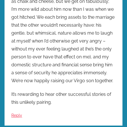
as chalk and cheese, but we get on fabulously;
I’m more wild about him now than I was when we
got hitched. We each bring assets to the marriage
that the other wouldn’t necessarily have: his
gentle, but whimsical, nature allows me to laugh
at myself when I’d otherwise get very angry –
without my ever feeling laughed at (he’s the only
person to ever have that effect on me), and my
domestic structure and financial sense bring him
a sense of security he appreciates immensely.
We’re now happily raising our Virgo son together.
It’s rewarding to hear other successful stories of
this unlikely pairing.
Reply