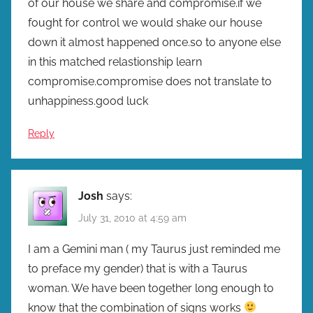
of our house we share and compromise.if we
fought for control we would shake our house
down it almost happened once.so to anyone else
in this matched relastionship learn
compromise.compromise does not translate to
unhappiness.good luck
Reply
Josh
says:
July 31, 2010 at 4:59 am
I am a Gemini man ( my Taurus just reminded me
to preface my gender) that is with a Taurus
woman. We have been together long enough to
know that the combination of signs works