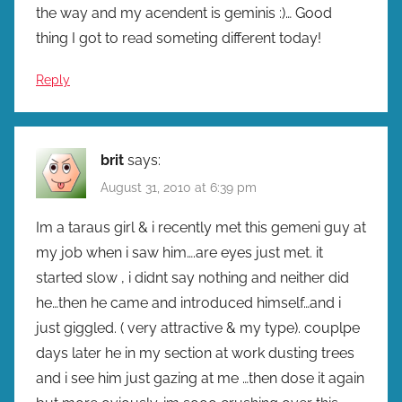
the way and my acendent is geminis :)… Good
thing I got to read someting different today!
Reply
brit
says:
August 31, 2010 at 6:39 pm
Im a taraus girl & i recently met this gemeni guy at
my job when i saw him….are eyes just met. it
started slow , i didnt say nothing and neither did
he…then he came and introduced himself…and i
just giggled. ( very attractive & my type). couplpe
days later he in my section at work dusting trees
and i see him just gazing at me …then dose it again