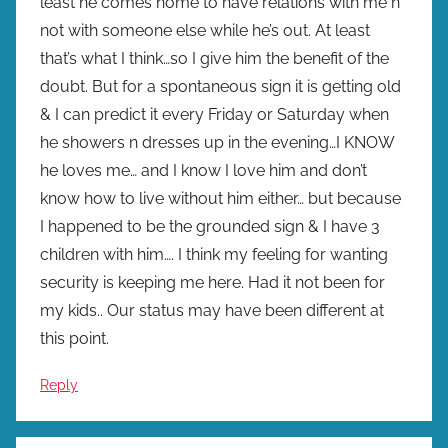
least he comes home to have relations with me n
not with someone else while he’s out. At least
that’s what I think…so I give him the benefit of the
doubt. But for a spontaneous sign it is getting old
& I can predict it every Friday or Saturday when
he showers n dresses up in the evening…I KNOW
he loves me… and I know I love him and don’t
know how to live without him either… but because
I happened to be the grounded sign & I have 3
children with him…. I think my feeling for wanting
security is keeping me here. Had it not been for
my kids.. Our status may have been different at
this point.
Reply