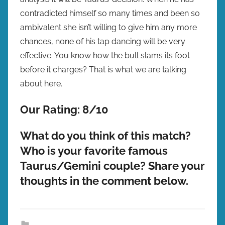
contradicted himself so many times and been so
ambivalent she isn’t willing to give him any more
chances, none of his tap dancing will be very
effective. You know how the bull slams its foot
before it charges? That is what we are talking
about here.
Our Rating: 8/10
What do you think of this match?
Who is your favorite famous
Taurus/Gemini couple? Share your
thoughts in the comment below.