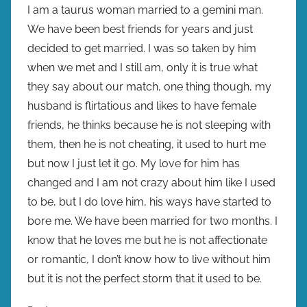
I am a taurus woman married to a gemini man.
We have been best friends for years and just
decided to get married. I was so taken by him
when we met and I still am, only it is true what
they say about our match, one thing though, my
husband is flirtatious and likes to have female
friends, he thinks because he is not sleeping with
them, then he is not cheating, it used to hurt me
but now I just let it go. My love for him has
changed and I am not crazy about him like I used
to be, but I do love him, his ways have started to
bore me. We have been married for two months. I
know that he loves me but he is not affectionate
or romantic, I don’t know how to live without him
but it is not the perfect storm that it used to be.