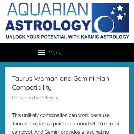
Skip
to
content
Aquarian
Unlock
Menu
your
Astrology
destiny
with
karmic
Taurus Woman and Gemini Man
astrology
Compatibility
Posted on
by
Celestina
This unlikely combination can work because
Taurus provides a point for around which Gemini
can pivot. And Gemini provides a fascinating