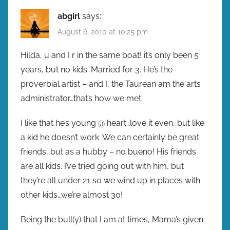
abgirl
says:
August 6, 2010 at 10:25 pm
Hilda, u and I r in the same boat! it’s only been 5
years, but no kids. Married for 3. He’s the
proverbial artist – and I, the Taurean am the arts
administrator…that’s how we met.
I like that he’s young @ heart…love it even, but like
a kid he doesn’t work. We can certainly be great
friends, but as a hubby – no bueno! His friends
are all kids. I’ve tried going out with him, but
they’re all under 21 so we wind up in places with
other kids…we’re almost 30!
Being the bull(y) that I am at times, Mama’s given