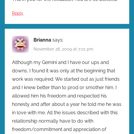
Reply
Brianna
says:
November 28, 2009 at 7:01 pm
Although my Gemini and I have our ups and
downs, I found it was only at the beginning that
work was required. We started out as just friends
and I knew better than to prod or smother him. I
allowed him his freedom and respected his
honesty and after about a year he told me he was
in love with me. All the issues described with this
relationship normally have to do with
freedom/commitment and appreciation of