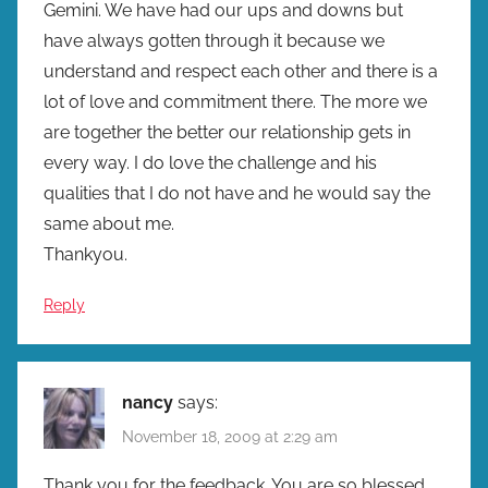
Gemini. We have had our ups and downs but
have always gotten through it because we
understand and respect each other and there is a
lot of love and commitment there. The more we
are together the better our relationship gets in
every way. I do love the challenge and his
qualities that I do not have and he would say the
same about me.
Thankyou.
Reply
nancy
says:
November 18, 2009 at 2:29 am
Thank you for the feedback. You are so blessed.