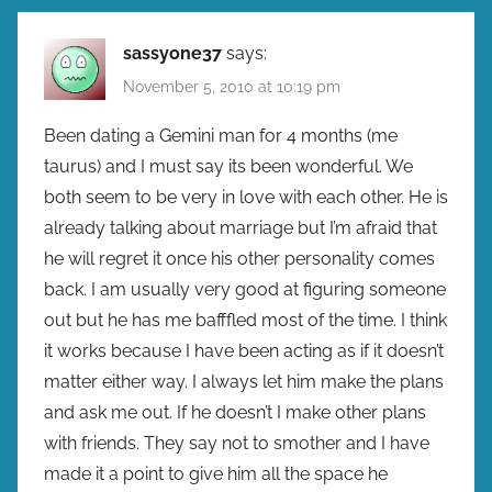
sassyone37
says:
November 5, 2010 at 10:19 pm
Been dating a Gemini man for 4 months (me
taurus) and I must say its been wonderful. We
both seem to be very in love with each other. He is
already talking about marriage but I’m afraid that
he will regret it once his other personality comes
back. I am usually very good at figuring someone
out but he has me bafffled most of the time. I think
it works because I have been acting as if it doesn’t
matter either way. I always let him make the plans
and ask me out. If he doesn’t I make other plans
with friends. They say not to smother and I have
made it a point to give him all the space he