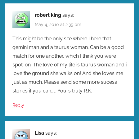
robert king
says:
May 4, 2010 at 2:35 pm
This might be the only site where I here that
gemini man and a taurus woman. Can be a good
match for one another, which I think you were
spot-on. The love of my life is taurus woman and i
love the ground she walks on! And she loves me
just as much. Please send some more sucess
stories if you can……. Yours truly R.K.
Reply
Lisa
says: