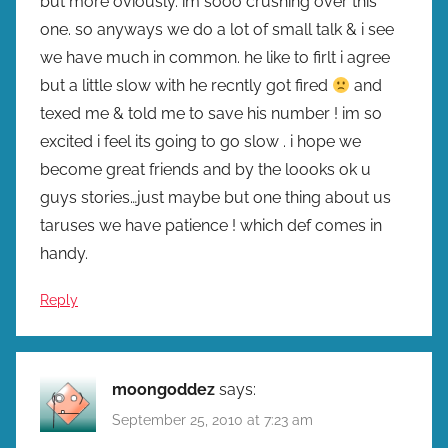
but more oviously. im sooo crushing over this
one. so anyways we do a lot of small talk & i see
we have much in common. he like to firlt i agree
but a little slow with he recntly got fired
and
texed me & told me to save his number ! im so
excited i feel its going to go slow . i hope we
become great friends and by the loooks ok u
guys stories…just maybe but one thing about us
taruses we have patience ! which def comes in
handy.
Reply
moongoddez
says:
September 25, 2010 at 7:23 am